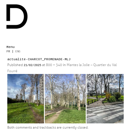
Menu
Skip
FR
|
ENG
to
actualite-CHARCOT_PROMENADE-MLJ
content
Published
at
800 × 340
in
Mantes la Jolie – Quartier du Val
21/02/2025
Fourré
Both comments and trackbacks are currently closed.