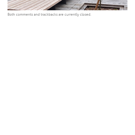
Both comments and trackbacks are currently closed.