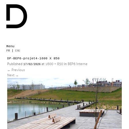
Menu
Skip
FR
|
ENG
to
DP-BEP6-projet4-1600 X 850
content
Published
at
1600 × 850
in
BEP6 Interne
17/02/2026
←
Previous
Next
→