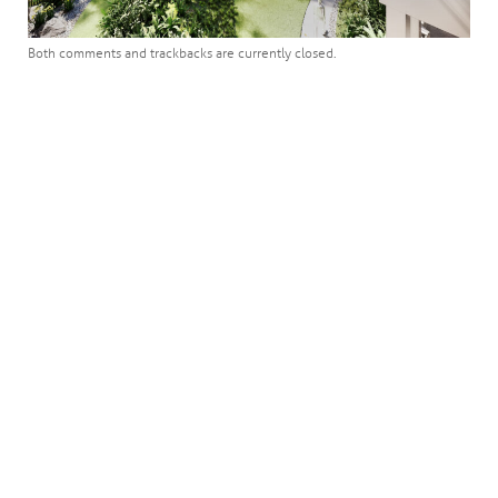
Both comments and trackbacks are currently closed.