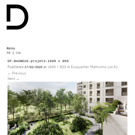
Menu
Skip
FR
|
ENG
to
DP-BAGNEUX-projet3-1600 x 850
content
Published
at
1600 × 850
in
Ecoquartier Mathurins, Lot A1
17/02/2026
←
Previous
Next
→