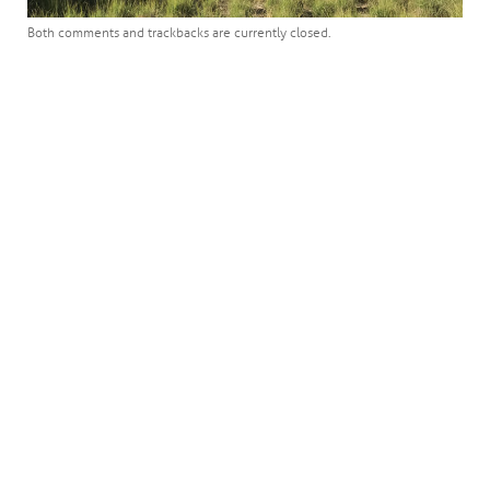
Both comments and trackbacks are currently closed.