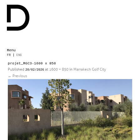
Menu
Skip
FR
|
ENG
to
projet_MGC3-1600 x 850
content
Published
at
1600 × 850
in
Marrakech Golf City
20/02/2026
←
Previous