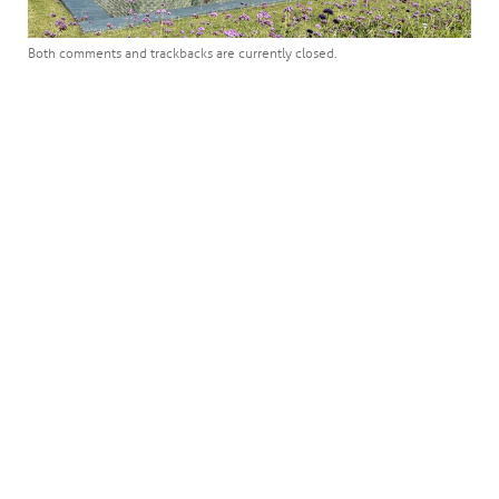
Both comments and trackbacks are currently closed.