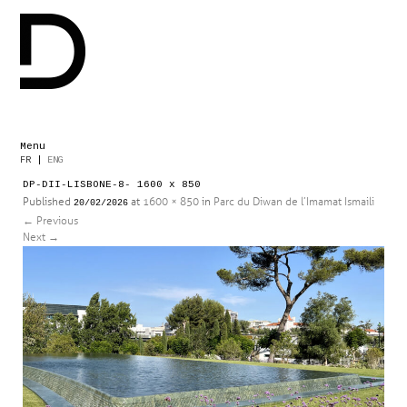
Menu
Skip
FR
|
ENG
to
DP-DII-LISBONE-8- 1600 x 850
content
Published
at
1600 × 850
in
Parc du Diwan de l’Imamat Ismaili
20/02/2026
←
Previous
Next
→