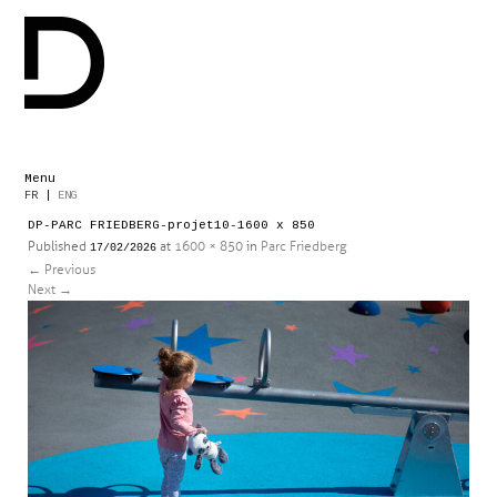
Menu
Skip
FR
|
ENG
to
DP-PARC FRIEDBERG-projet10-1600 x 850
content
Published
at
1600 × 850
in
Parc Friedberg
17/02/2026
←
Previous
Next
→