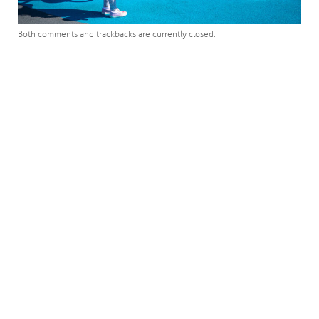
Both comments and trackbacks are currently closed.