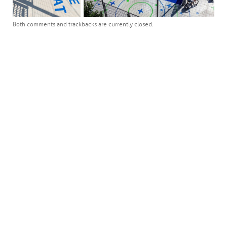
Both comments and trackbacks are currently closed.