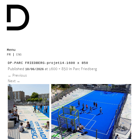
Menu
Skip
FR
|
ENG
to
DP-PARC FRIEDBERG-projet14-1600 x 850
content
Published
at
1600 × 850
in
Parc Friedberg
10/06/2026
←
Previous
Next
→