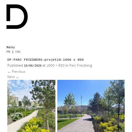
Menu
Skip
FR
|
ENG
to
DP-PARC FRIEDBERG-projet18-1600 x 850
content
Published
at
1600 × 850
in
Parc Friedberg
10/06/2026
←
Previous
Next
→