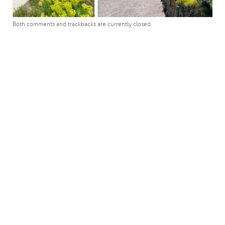
Both comments and trackbacks are currently closed.