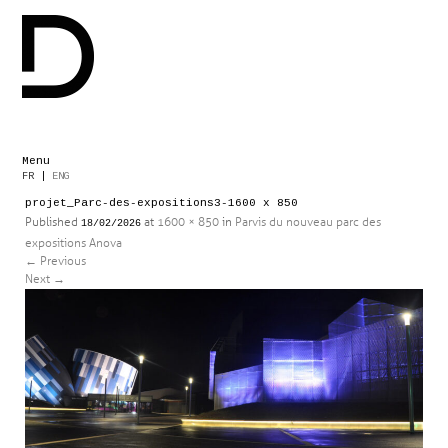
Menu
Skip
FR
|
ENG
to
projet_Parc-des-expositions3-1600 x 850
content
Published
at
1600 × 850
in
Parvis du nouveau parc des
18/02/2026
expositions Anova
←
Previous
Next
→