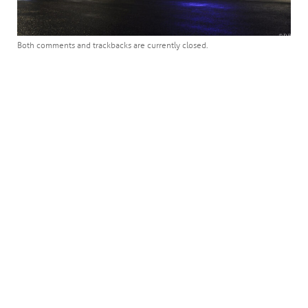
Both comments and trackbacks are currently closed.