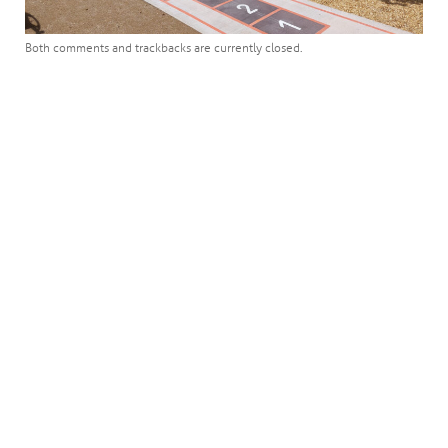
Both comments and trackbacks are currently closed.