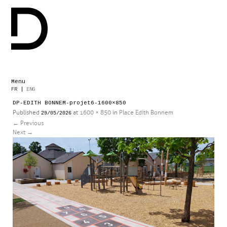
Menu
Skip
FR
|
ENG
to
DP-EDITH BONNEM-projet6-1600×850
content
Published
at
1600 × 850
in
Place Edith Bonnem
29/05/2026
←
Previous
Next
→