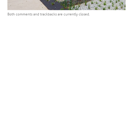
Both comments and trackbacks are currently closed.