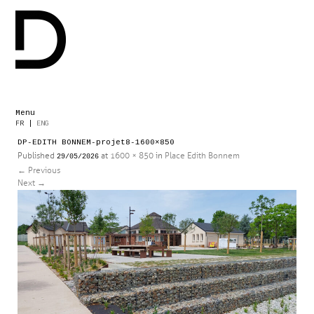
Menu
Skip
FR
|
ENG
to
DP-EDITH BONNEM-projet8-1600×850
content
Published
at
1600 × 850
in
Place Edith Bonnem
29/05/2026
←
Previous
Next
→