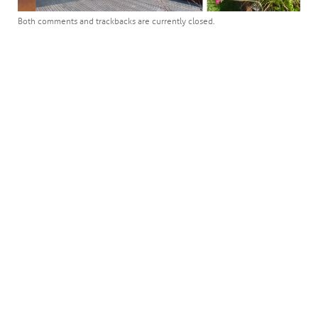
Both comments and trackbacks are currently closed.