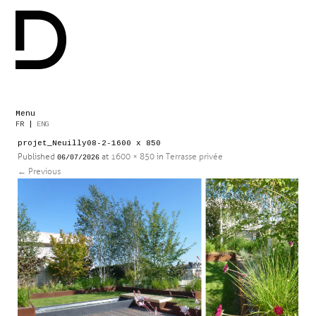
Menu
Skip
FR
|
ENG
to
projet_Neuilly08-2-1600 x 850
content
Published
at
1600 × 850
in
Terrasse privée
06/07/2026
←
Previous