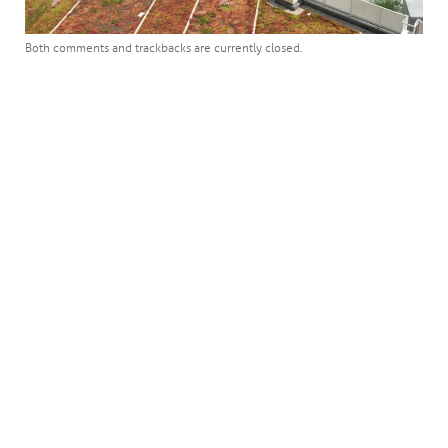
Both comments and trackbacks are currently closed.