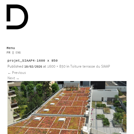
Menu
Skip
FR
|
ENG
to
projet_SIAAP4-1600 x 850
content
Published
at
1600 × 850
in
Toiture terrasse du SIAAP
18/02/2026
←
Previous
Next
→