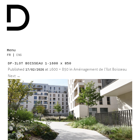
Menu
Skip
FR
|
ENG
to
DP-ILOT BOISSEAU 1-1600 x 850
content
Published
at
1600 × 850
in
Aménagement de l’îlot Boisseau
17/02/2026
Next
→