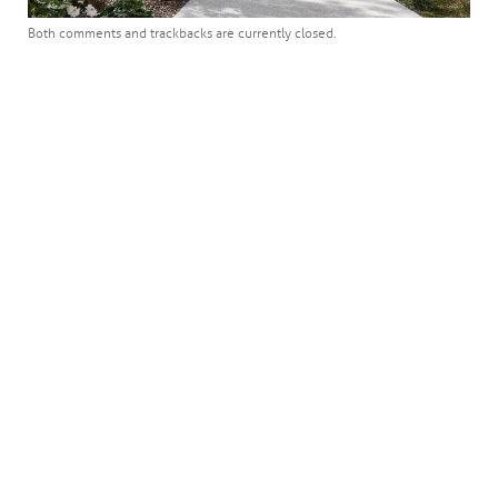
Both comments and trackbacks are currently closed.