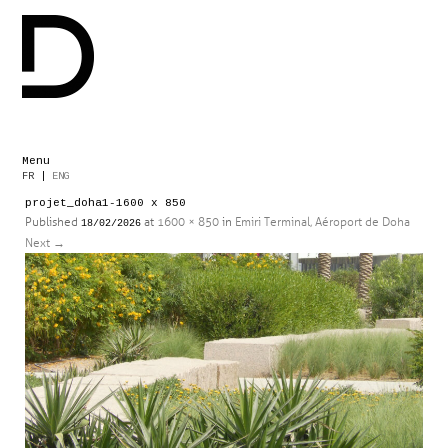
Menu
Skip
FR
|
ENG
to
projet_doha1-1600 x 850
content
Published
at
1600 × 850
in
Emiri Terminal, Aéroport de Doha
18/02/2026
Next
→