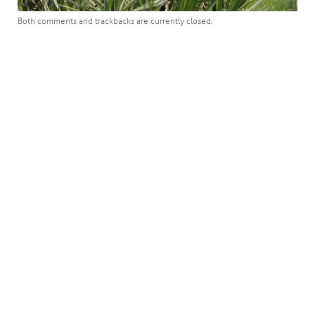
Both comments and trackbacks are currently closed.