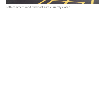
Both comments and trackbacks are currently closed.