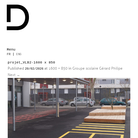
Menu
Skip
FR
|
ENG
to
projet_VLB2-1600 x 850
content
Published
at
1600 × 850
in
Groupe scolaire Gérard Philipe
20/02/2026
Next
→