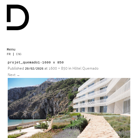
Menu
Skip
FR
|
ENG
to
projet_quemado1-1600 x 850
content
Published
at
1600 × 850
in
Hôtel Quemado
20/02/2026
Next
→