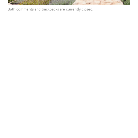
Both comments and trackbacks are currently closed.