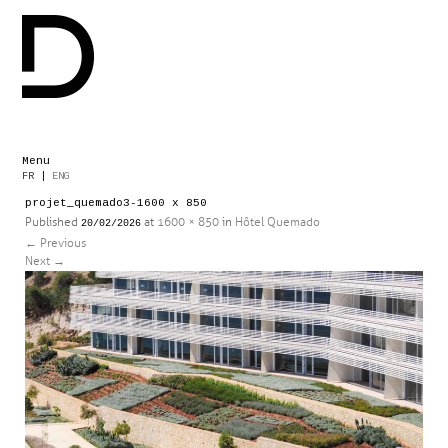
Menu
Skip
FR
|
ENG
to
projet_quemado3-1600 x 850
content
Published
at
1600 × 850
in
Hôtel Quemado
20/02/2026
←
Previous
Next
→