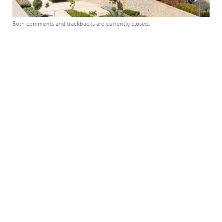
Both comments and trackbacks are currently closed.