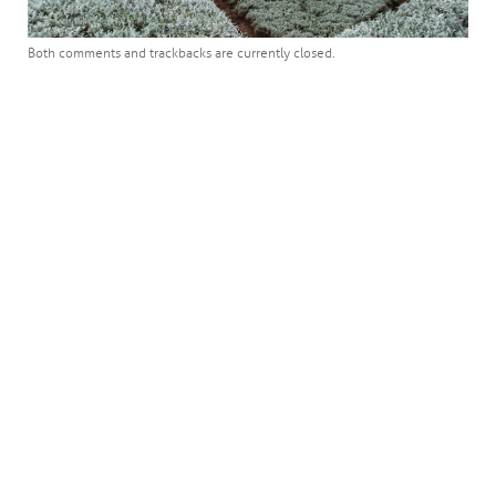
Both comments and trackbacks are currently closed.