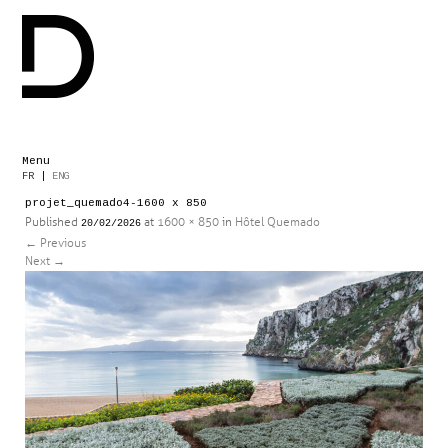
Menu
Skip
FR
|
ENG
to
projet_quemado4-1600 x 850
content
Published
at
1600 × 850
in
Hôtel Quemado
20/02/2026
←
Previous
Next
→